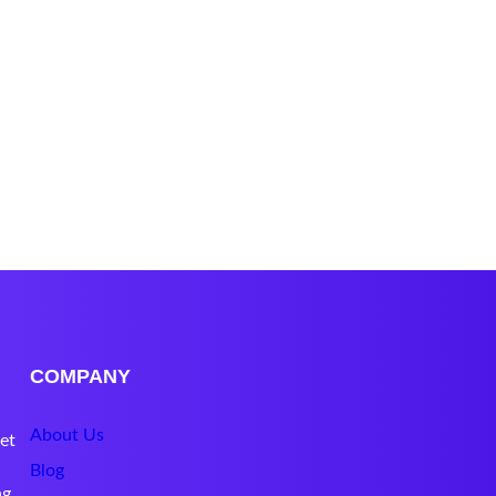
COMPANY
About Us
et
Blog
ng