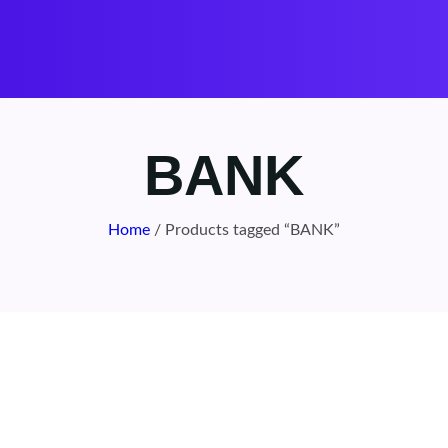
BANK
Home
/ Products tagged “BANK”