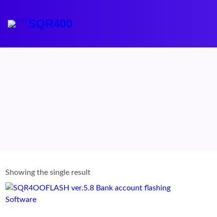
Skip
to
SQR400
content
Showing the single result