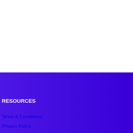
RESOURCES
Terms & Conditions
Privacy Policy