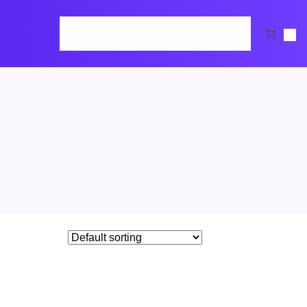
Home
Cart
Checkout
Request Demo
Shop