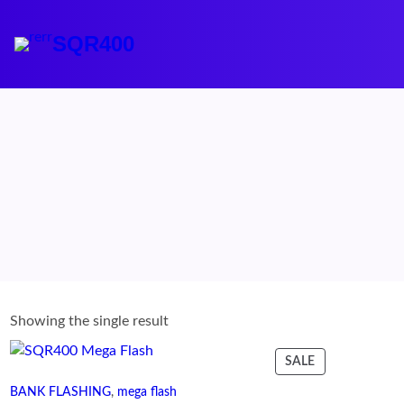
Skip
to
SQR400
content
Showing the single result
PRODUCT
SALE
ON
BANK FLASHING
, 
mega flash
SALE