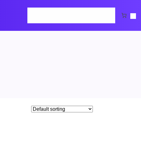
Home
Cart
Checkout
Request Demo
Shop