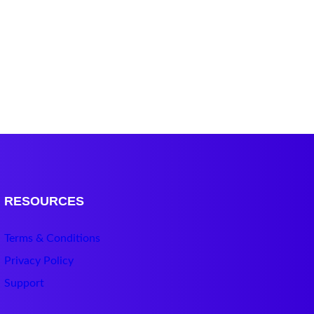
RESOURCES
Terms & Conditions
Privacy Policy
Support