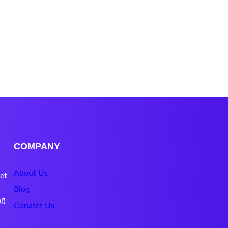
COMPANY
About Us
et
Blog
ng
Conatct Us