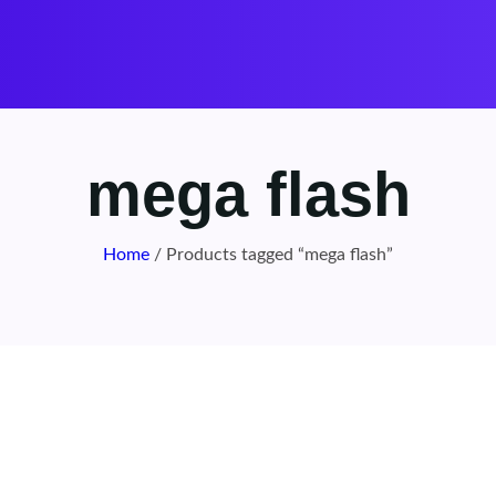
mega flash
Home
/ Products tagged “mega flash”