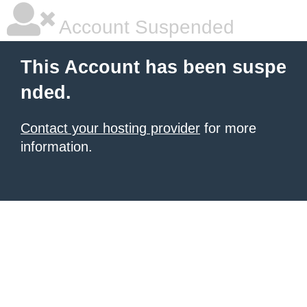
Account Suspended
This Account has been suspe
nded.
Contact your hosting provider
for more
information.