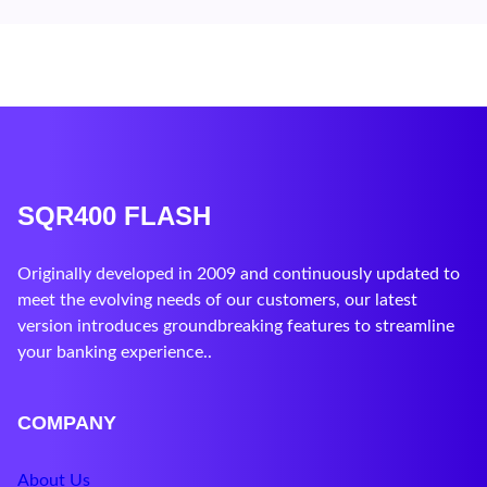
SQR400 FLASH
Originally developed in 2009 and continuously updated to
meet the evolving needs of our customers, our latest
version introduces groundbreaking features to streamline
your banking experience..
COMPANY
About Us