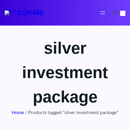
Skip
to
SQR400
content
silver
investment
package
Home
/ Products tagged “silver investment package”