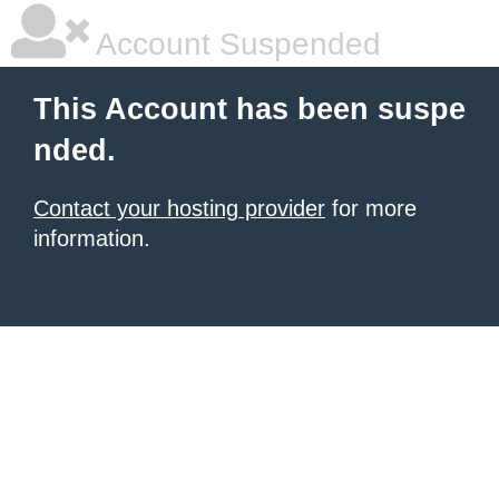
Account Suspended
This Account has been suspe
nded.
Contact your hosting provider
for more
information.