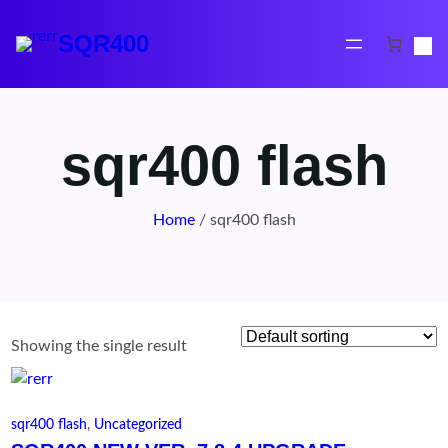
Skip
to
SQR400
content
sqr400 flash
Home
/ sqr400 flash
Showing the single result
sqr400 flash
, 
Uncategorized