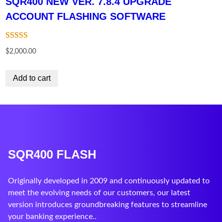
SQR400 NEW VER. 7.8.4 UPGRADE
ACCOUNT FLASHING SOFTWARE
Rated
10
$
2,000.00
3.60
out
of 5
Add to cart
based on
customer
ratings
SQR400 FLASH
Originally developed in 2009 and continuously updated to
meet the evolving needs of our customers, our latest
version introduces groundbreaking features to streamline
your banking experience..