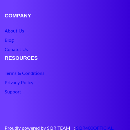
COMPANY
About Us
Blog
Conatct Us
RESOURCES
Terms & Conditions
Privacy Policy
Support
Proudly powered by SQR TEAM | :
SQR400O
F
FICIAL
.